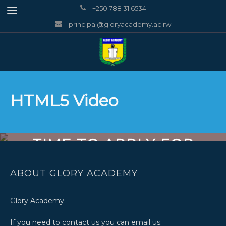
+250 788 31 6534
principal@gloryacademy.ac.rw
HTML5 Video
TIME TO APPLY FOR
INVENT
ABOUT GLORY ACADEMY
Glory Academy.
If you need to contact us you can email us: