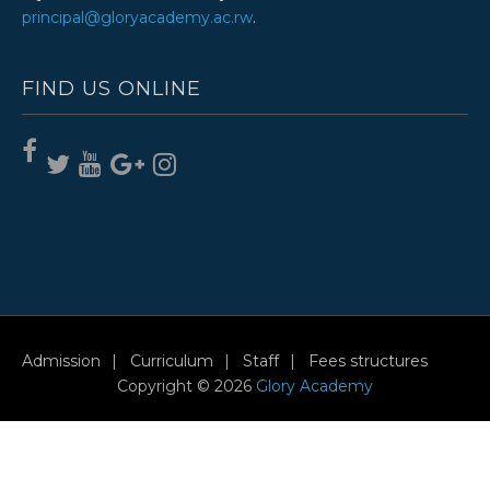
principal@gloryacademy.ac.rw
.
FIND US ONLINE
Admission
Curriculum
Staff
Fees structures
Copyright © 2026
Glory Academy